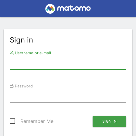
Sign in
Username or e-mail
Password
Remember Me